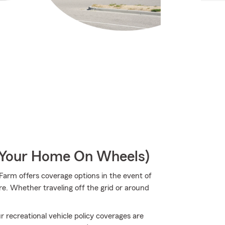
r Your Home On Wheels)
arm offers coverage options in the event of
re. Whether traveling off the grid or around
 recreational vehicle policy coverages are