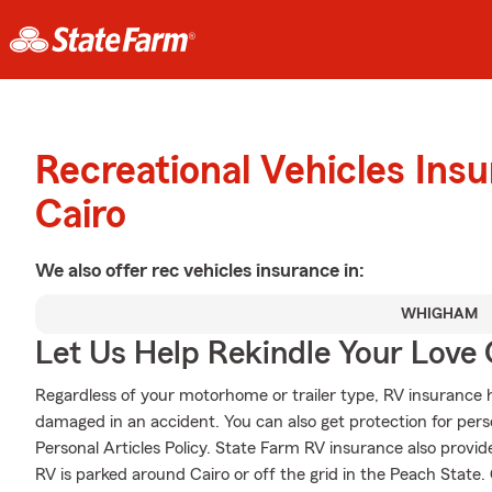
Recreational Vehicles Ins
Cairo
We also offer
rec vehicles
insurance in:
WHIGHAM
Let Us Help Rekindle Your Love 
Regardless of your motorhome or trailer type, RV insurance h
damaged in an accident. You can also get protection for pers
Personal Articles Policy. State Farm RV insurance also provid
RV is parked around Cairo or off the grid in the Peach State