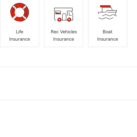
Life
Rec Vehicles
Boat
Insurance
Insurance
Insurance