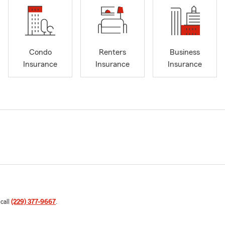
Condo
Renters
Business
Insurance
Insurance
Insurance
 call
(229) 377-9667
.