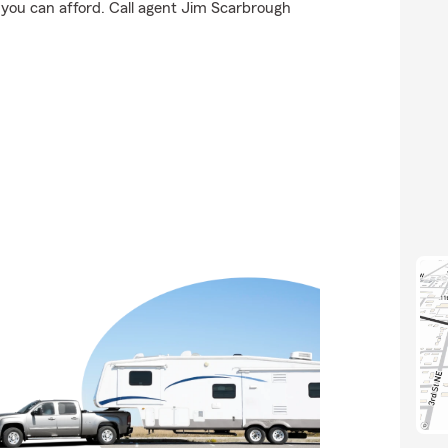
 you can afford. Call agent Jim Scarbrough