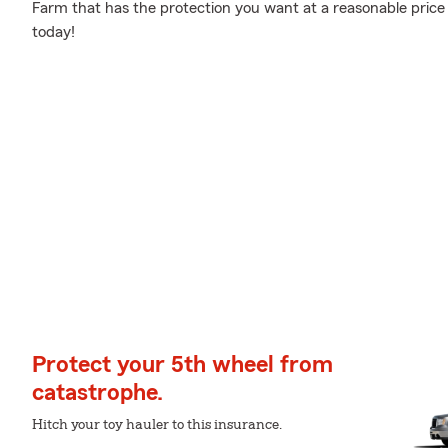
Farm that has the protection you want at a reasonable price
today!
Protect your 5th wheel from
catastrophe.
Hitch your toy hauler to this insurance.