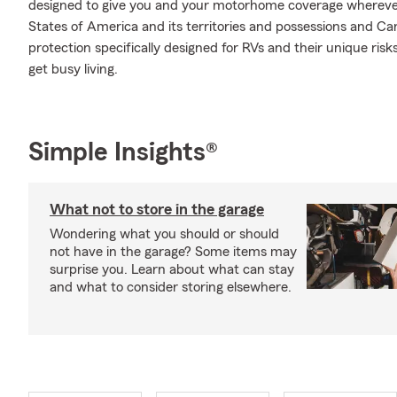
designed to give you and your motorhome coverage wherever
States of America and its territories and possessions and Ca
protection specifically designed for RVs and their unique ri
get busy living.
Simple Insights®
What not to store in the garage
Wondering what you should or should
not have in the garage? Some items may
surprise you. Learn about what can stay
and what to consider storing elsewhere.