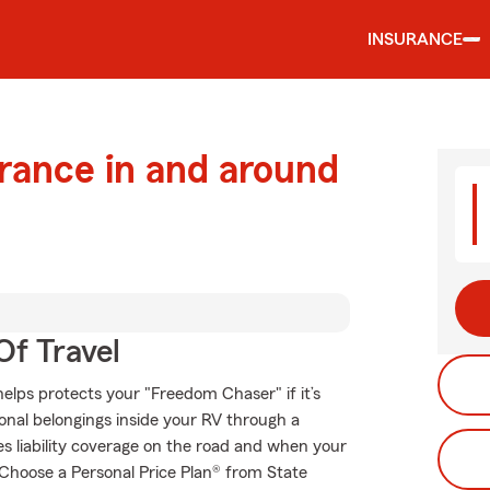
INSURANCE
urance in and around
Of Travel
elps protects your "Freedom Chaser" if it’s
onal belongings inside your RV through a
es liability coverage on the road and when your
. Choose a Personal Price Plan® from State