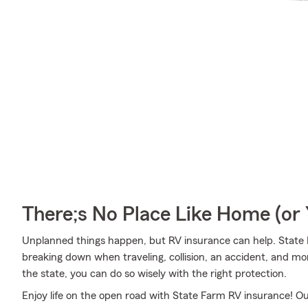
There;s No Place Like Home (o
Unplanned things happen, but RV insurance can help. State F
breaking down when traveling, collision, an accident, and mo
the state, you can do so wisely with the right protection.
Enjoy life on the open road with State Farm RV insurance! Our