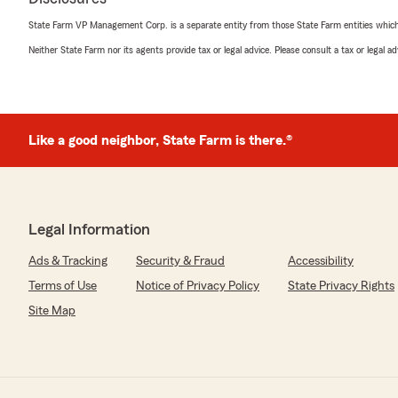
State Farm VP Management Corp. is a separate entity from those State Farm entities which p
Neither State Farm nor its agents provide tax or legal advice. Please consult a tax or legal 
Like a good neighbor, State Farm is there.®
Legal Information
Ads & Tracking
Security & Fraud
Accessibility
Terms of Use
Notice of Privacy Policy
State Privacy Rights
Site Map