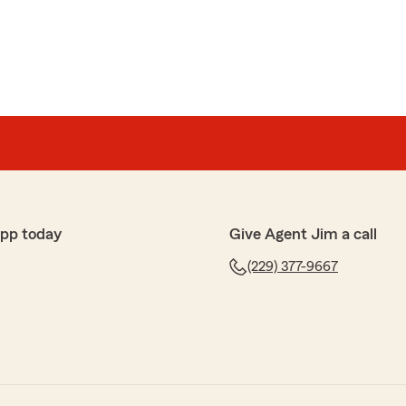
app today
Give Agent Jim a call
(229) 377-9667