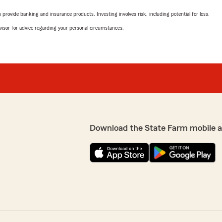
rovide banking and insurance products. Investing involves risk, including potential for loss.
advisor for advice regarding your personal circumstances.
Download the State Farm mobile 