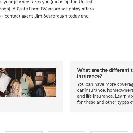
 your journey takes you (meaning the United
nada). A State Farm RV insurance policy offers
sks - contact agent Jim Scarbrough today and
What are the different 
insurance?
You can have more coverag
car insurance, homeowners
and life insurance. Learn a
for these and other types of