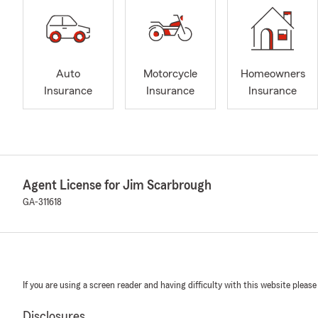
Auto
Motorcycle
Homeowners
Insurance
Insurance
Insurance
Agent License for Jim Scarbrough
GA-311618
If you are using a screen reader and having difficulty with this website please
Disclosures