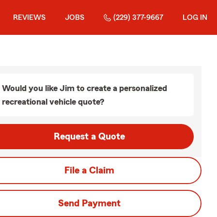
REVIEWS
JOBS
(229) 377-9667
LOG IN
Would you like Jim to create a personalized
recreational vehicle quote?
Request a Quote
File a Claim
Send Payment