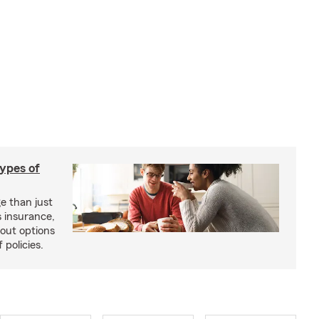
types of
e than just
 insurance,
bout options
 policies.