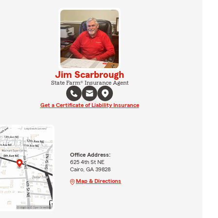
Jim Scarbrough
State Farm® Insurance Agent
Get a Certificate of Liability Insurance
Office Address:
625 4th St NE
Cairo, GA 39828
Map & Directions