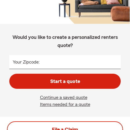
Would you like to create a personalized renters
quote?
Your Zipcode:
Start a quote
Continue a saved quote
Items needed for a quote
File a Claim