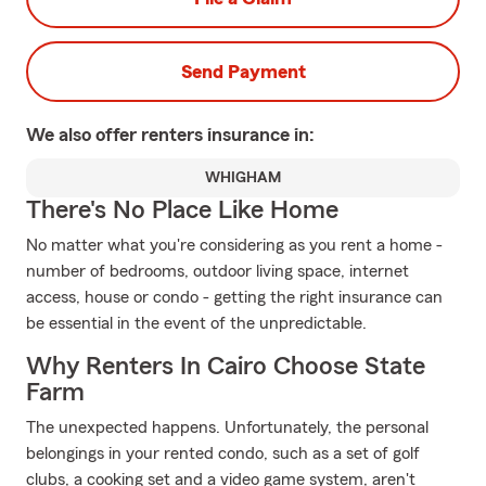
Send Payment
We also offer
renters
insurance in:
WHIGHAM
There's No Place Like Home
No matter what you're considering as you rent a home -
number of bedrooms, outdoor living space, internet
access, house or condo - getting the right insurance can
be essential in the event of the unpredictable.
Why Renters In Cairo Choose State
Farm
The unexpected happens. Unfortunately, the personal
belongings in your rented condo, such as a set of golf
clubs, a cooking set and a video game system, aren't