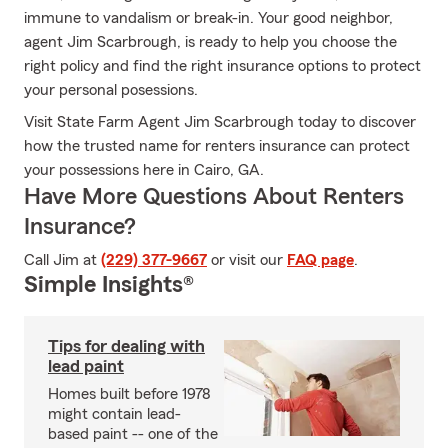
immune to vandalism or break-in. Your good neighbor,
agent Jim Scarbrough, is ready to help you choose the
right policy and find the right insurance options to protect
your personal posessions.
Visit State Farm Agent Jim Scarbrough today to discover
how the trusted name for renters insurance can protect
your possessions here in Cairo, GA.
Have More Questions About Renters
Insurance?
Call Jim at
(229) 377-9667
or visit our
FAQ page
.
Simple Insights®
Tips for dealing with
lead paint
Homes built before 1978
might contain lead-
based paint -- one of the