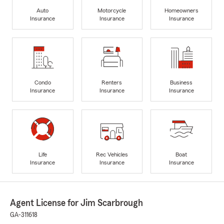
Auto
Motorcycle
Homeowners
Insurance
Insurance
Insurance
Condo
Renters
Business
Insurance
Insurance
Insurance
Life
Rec Vehicles
Boat
Insurance
Insurance
Insurance
Agent License for Jim Scarbrough
GA-311618