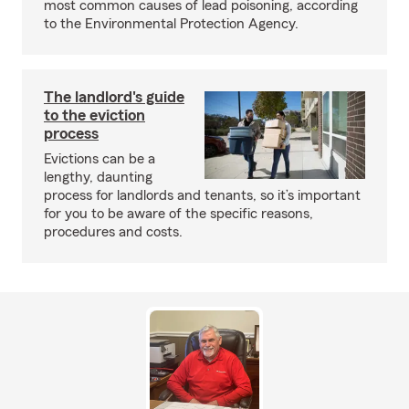
most common causes of lead poisoning, according
to the Environmental Protection Agency.
The landlord's guide
to the eviction
process
Evictions can be a
lengthy, daunting
process for landlords and tenants, so it’s important
for you to be aware of the specific reasons,
procedures and costs.