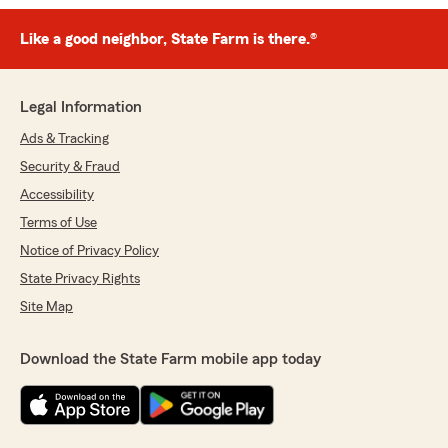
Like a good neighbor, State Farm is there.®
Legal Information
Ads & Tracking
Security & Fraud
Accessibility
Terms of Use
Notice of Privacy Policy
State Privacy Rights
Site Map
Download the State Farm mobile app today