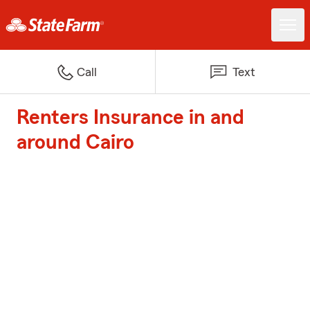
Call
Text
Renters Insurance in and
around Cairo