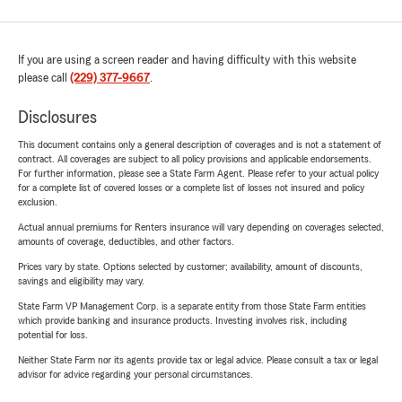
If you are using a screen reader and having difficulty with this website
please call
(229) 377-9667
.
Disclosures
This document contains only a general description of coverages and is not a statement of
contract. All coverages are subject to all policy provisions and applicable endorsements.
For further information, please see a State Farm Agent. Please refer to your actual policy
for a complete list of covered losses or a complete list of losses not insured and policy
exclusion.
Actual annual premiums for Renters insurance will vary depending on coverages selected,
amounts of coverage, deductibles, and other factors.
Prices vary by state. Options selected by customer; availability, amount of discounts,
savings and eligibility may vary.
State Farm VP Management Corp. is a separate entity from those State Farm entities
which provide banking and insurance products. Investing involves risk, including
potential for loss.
Neither State Farm nor its agents provide tax or legal advice. Please consult a tax or legal
advisor for advice regarding your personal circumstances.