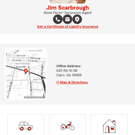
Jim Scarbrough
State Farm® Insurance Agent
Get a Certificate of Liability Insurance
Office Address:
625 4th St NE
Cairo, GA 39828
Map & Directions